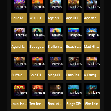
RTP
82%
RTP
80%
RTP
91%
RTP
92%
RTP
86%
Lotto Madness
Wu Lu Cai Shen
Age of the Gods
Age Of The Gods : Mighty Midas
Age of the Gods: Glorious Griffin
RTP
79%
RTP
81%
RTP
81%
RTP
80%
RTP
81%
Age of the Gods™: Wheels of Olympus
Savage Jungle
Stallion Strike
Beach Life
Mad Hit Gold
RTP
90%
RTP
86%
RTP
95%
RTP
88%
RTP
85%
Buffalo Blitz: Mega Merge™
Gold Pile™: Orangutan!
Mega Fire Blaze™: Khonsu God of Moon™
Cash Truck Begins
4 Crazy Cluckers™ PowerPlay Jackpot
RTP
91%
RTP
93%
RTP
84%
RTP
90%
RTP
93%
Joker Hot Reels
Ten Ton Ways Stampede
Book of Duat
Frogs Gift
Fire Tale