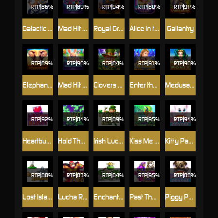
RTP
86%
RTP
89%
RTP
94%
RTP
80%
RTP
91%
Galactic Girls
Mad Hit Diamonds Deluxe
Royal Griffin
Alice in the Wild
Gallantry
RTP
89%
RTP
90%
RTP
84%
RTP
91%
RTP
90%
Elephant Stampede
Mad Hit Easter Eggsplosion
Clovers of Luck (Clovers of Luck Source.zip)
Enter the Vault
Medusa Money
RTP
92%
RTP
84%
RTP
89%
RTP
95%
RTP
94%
Heartburst
Hold The Safe
Irish Luck Eyecon
Kiss Me Clover
Kitty Payout
RTP
80%
RTP
83%
RTP
84%
RTP
95%
RTP
88%
Lost Island
Lucha Rumble
Enchanted Prince
Past The Post
Piggy Payout