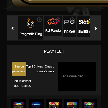
i
i
i
i
i
Facha
Fat Panda
Slot88 x PP
PG Soft
Pragmatic Play
PLAYTECH
Semua
Top 20
New
Classic
permainan
Games
Games
Bonus
Jackpot
Buy
Games