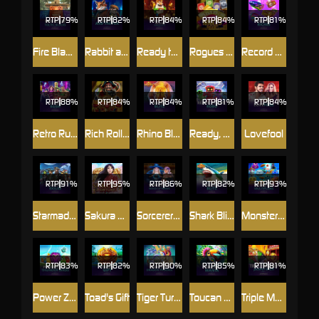
RTP
79%
RTP
82%
RTP
84%
RTP
84%
RTP
81%
Fire Blaze: Toltec Blocks™
Rabbit and the Fox
Ready to Blow: Thundershots™
Rogues Draw
Record Riches
RTP
88%
RTP
84%
RTP
84%
RTP
81%
RTP
84%
Retro Rush
Rich Roll: Lust for Gold!
Rhino Blitz
Ready, Steady, Robo™
Lovefool
RTP
91%
RTP
95%
RTP
86%
RTP
82%
RTP
93%
Starmada Exiles
Sakura Fortune™ powered by Rarestone™
Sorcerer's Guild of Magic
Shark Blitz™
Monster Multipliers™
RTP
83%
RTP
82%
RTP
90%
RTP
85%
RTP
81%
Power Zones™: Thunder Birds
Toad's Gift
Tiger Turtle Dragon Phoenix
Toucan Mania
Triple Money Jackpot Spicy!