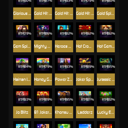
RTP
90%
RTP
87%
RTP
93%
RTP
79%
RTP
80%
Glorious Guardians
Gold Hit: Lucky Granny
Gold Hit: Viva Las Robot™
Gold Hit: Shrine of Anubis™
Gold Splash: Toots Froots™
RTP
79%
RTP
86%
RTP
82%
RTP
92%
RTP
92%
Gem Splash™: Kings Court™
Mighty Hat: Lamp of Gold™ L 95
Heroes Arrow
Hot Crown Deluxe™
Hot Gems™ Xtreme
RTP
84%
RTP
79%
RTP
93%
RTP
89%
RTP
95%
Hainan Ice
Honey Gems™
Power Zones™: Ishtar
Joker Spin & Roll
Jurassic Island II
RTP
93%
RTP
89%
RTP
95%
RTP
81%
RTP
82%
Jo Blitz
81 Joker Hot Reels
Khonsu God of Moon™ PowerPlay Jackpot
Ladderz
Lucky Emeralds