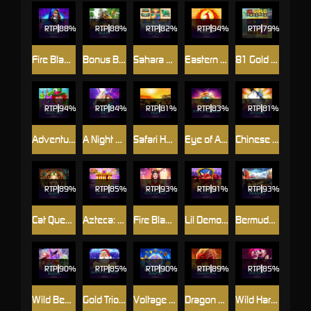
RTP
88%
RTP
88%
RTP
82%
RTP
94%
RTP
79%
Fire Blaze™: Blue Wizard™ Megaways™
Bonus Bears
Sahara Riches MegaWays: Cash Collect™
Eastern Emeralds Megaways
81 Gold Cascade
RTP
94%
RTP
84%
RTP
81%
RTP
83%
RTP
81%
Adventures Beyond Wonderland Magical Maze
A Night Out
Safari Heat
Eye of Anubis™
Chinese Kitchen
RTP
89%
RTP
85%
RTP
93%
RTP
91%
RTP
93%
Cat Queen
Azteca: Bonus Lines™ PowerPlay Jackpot
Fire Blaze: River Empress
Lil Demon: Double Heat
Bermuda Triangle
RTP
90%
RTP
85%
RTP
90%
RTP
89%
RTP
85%
Wild Beans
Gold Trio: Santa Surprise
Voltage Blitz Rapid
Dragon Champions
Wild Harlequin