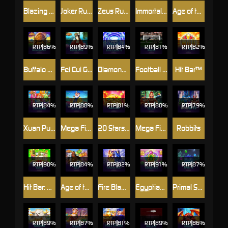
Blazing Bells: Powerplay Jackpot
Joker Rush™ PowerPlay Jackpot
Zeus Rush Fever Deluxe
Immortal Ways Magic Gems
Age of the Gods : Fate Sisters
RTP
86%
RTP
89%
RTP
84%
RTP
81%
RTP
82%
Buffalo Blitz™: Megaways
Fei Cui Gong Zhu
Diamond Explosion 7s
Football Rules
Hit Bar™
RTP
84%
RTP
88%
RTP
81%
RTP
80%
RTP
79%
Xuan Pu Lian Huan
Mega Fire Blaze: Lucky Bass
20 Stars Ablaze
Mega Fire Blaze: Legacy of the Tiger
Robbits
RTP
90%
RTP
84%
RTP
82%
RTP
91%
RTP
87%
Hit Bar: Gold™
Age of the Gods: Amazon Wild™
Fire Blaze™: Tundra Wolf™
Egyptian Emeralds
Primal Spirits
RTP
89%
RTP
87%
RTP
81%
RTP
89%
RTP
86%