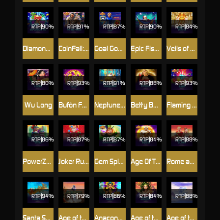
RTP
90%
RTP
91%
RTP
87%
RTP
90%
RTP
84%
Diamond Explosion 777
CoinFall: The Big Freeze™
Goal Goal Goal Mines
Epic Fish: Winter Catch
Veils of Venice
RTP
80%
RTP
93%
RTP
91%
RTP
88%
RTP
93%
Wu Long
Bufón Fortuna Deluxe
Neptunes Kingdom
Betty Bonkers
Flaming Bars™
RTP
86%
RTP
87%
RTP
87%
RTP
84%
RTP
88%
PowerZones: Legend of Hydra
Joker Rush™
Gem Splash: Rainbows Gift
Age Of The Gods: Apollo Power
Rome and Glory
RTP
94%
RTP
79%
RTP
86%
RTP
84%
RTP
88%
Santa Surprise
Age of the Gods: God of Storms
Anaconda Wild
Age of the Gods : Medusa & Monsters
Age of the Gods : Ruler of the Sky