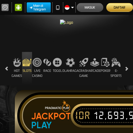
Main di
MASUK
DAFTAR
Telegram
HOT
SLOTS
LIVE
RACE
TOGEL
OLAHRAGA
CRASH
ARCADE
POKER
E-
SABUN
GAMES
CASINO
GAME
SPORTS
AYAM
IDR
12,693,
JACKPOT
PLAY