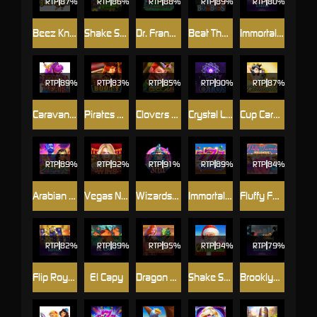
RTP
87%
RTP
86%
RTP
88%
RTP
89%
RTP
80%
Beez Kneez
Shake Shake Money Tree
Dr. Frankenstein
Beat The Bobbies
Immortal Ways 3 Fates
RTP
89%
RTP
83%
RTP
85%
RTP
90%
RTP
87%
Caravan To Cairo
Pirates Booty
Clovers of Luck 2
Crystal Lotus
Cup Carnaval
RTP
89%
RTP
92%
RTP
91%
RTP
89%
RTP
84%
Arabian Secret
Vegas No Limit Wins
Wizards Spell
Immortal Ways Diamonds
Fluffy Favourites Megaways
RTP
82%
RTP
89%
RTP
95%
RTP
94%
RTP
79%
Flip Royale
El Capy
Dragon Prophecy
Shake Shake Christmas
Brooklyn Bootleggers