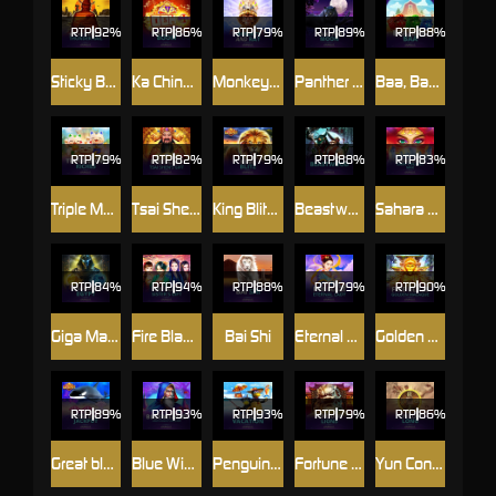
RTP
92%
RTP
86%
RTP
79%
RTP
89%
RTP
88%
Sticky Bandits Thunder Rail
Ka Ching Boom
Monkey and Rat
Panther Moon
Baa, Baa, Baa
RTP
79%
RTP
82%
RTP
79%
RTP
88%
RTP
83%
Triple Meow Riches™
Tsai Shen's Gift
King Blitz™
Beastwood
Sahara Riches: Cash Collect Max
RTP
84%
RTP
94%
RTP
88%
RTP
79%
RTP
90%
Giga Match Egypt
Fire Blaze: Sisters Gift
Bai Shi
Eternal Lady
Golden Macaque
RTP
89%
RTP
93%
RTP
93%
RTP
79%
RTP
86%
Great blue Jackpot
Blue Wizard: Cash Collect & Link
Penguin Vacation
Fortune Lions
Yun Cong Long