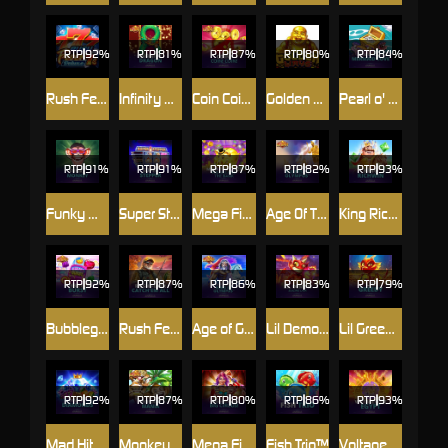
RTP
92%
RTP
81%
RTP
87%
RTP
80%
RTP
84%
Rush Fever 7s Deluxe
Infinity Dragon
Coin Coin Coin CNY
Golden Ways
Pearl o' Plinko - Mermaid Cove
RTP
91%
RTP
91%
RTP
87%
RTP
82%
RTP
93%
Funky Monkey
Super Stepper™
Mega Fire Blaze: Piggies and the Bank
Age Of The Gods: Rulers of Olympus
King Richwin™
RTP
92%
RTP
87%
RTP
86%
RTP
83%
RTP
79%
Bubblegum Burst
Rush Fever Catch'em All
Age of Gods King of Olympus
Lil Demon: Blazing Lava
Lil Greedy™
RTP
92%
RTP
87%
RTP
80%
RTP
86%
RTP
93%
Mad Hit Diamonds
Monkey Mania
Mega Fire Blaze™: Big Circus!
Fish Trio™
Voltage Blitz Egypt