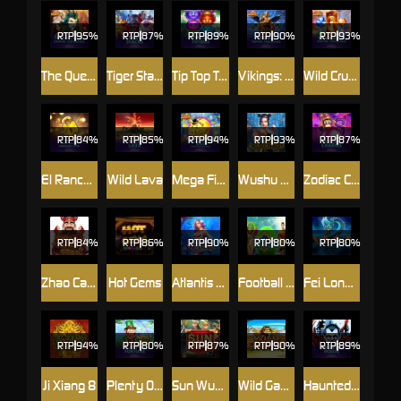
RTP
95%
RTP
87%
RTP
89%
RTP
90%
RTP
93%
The Queen's Curse: Empire Treasures™
Tiger Stacks
Tip Top Totems
Vikings: Empire Treasures
Wild Crusade: Empire Treasures
RTP
84%
RTP
85%
RTP
94%
RTP
93%
RTP
87%
El Ranchero Cash Collect Diamond Path
Wild Lava
Mega Fire Blaze™: Wild Pistolero™
Wushu Punch™
Zodiac Charms
RTP
84%
RTP
86%
RTP
90%
RTP
80%
RTP
80%
Zhao Cai Jin Bao 2
Hot Gems
Atlantis Queen
Football Carnival
Fei Long Zai Tian
RTP
94%
RTP
80%
RTP
87%
RTP
90%
RTP
89%
Ji Xiang 8
Plenty O'Fortune
Sun Wukong
Wild Gambler
Haunted House