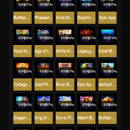
RTP
91%
RTP
91%
RTP
83%
RTP
85%
RTP
91%
Buffalo Blitz
Pharaoh’s Daughter
Jinns Moon
Dolphin Reef
Epic Ape
RTP
95%
RTP
90%
RTP
94%
RTP
87%
RTP
79%
Triple Money Jackpot Gold!
Age of the Gods: God of Storms Fire Blaze
White King
Legacy Of The Wild
Great Blue
RTP
92%
RTP
81%
RTP
87%
RTP
88%
RTP
83%
Voltage Blitz Zeus Up
Gold Pile™: Toltec Treasure
Silver Bullet Bandit: Cash Collect™
Epic Ape: Blitz Cash Collect™
Jackpot Giant
RTP
90%
RTP
87%
RTP
89%
RTP
89%
RTP
85%
Dragon Spark
King of Olympus™
Clover Flip
Match Blitz Scatter Shock
Buffalo Blitz: Cash Collect