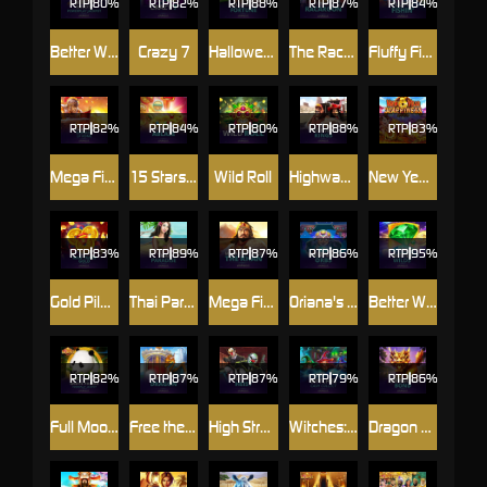
RTP
80%
RTP
82%
RTP
88%
RTP
87%
RTP
84%
Better Wilds™ PowerPlay Jackpot
Crazy 7
Halloween Fortune
The Racaroon
Fluffy Fishin'™
RTP
82%
RTP
84%
RTP
80%
RTP
88%
RTP
83%
Mega Fire Blaze: Emperor of Rome™
15 Stars Ablaze
Wild Roll
Highway Kings
New Year Happines
RTP
83%
RTP
89%
RTP
87%
RTP
86%
RTP
95%
Gold Pile: New Years Gold
Thai Paradise
Mega Fire Blaze: The Khan™
Oriana's Orbs™
Better Wilds
RTP
82%
RTP
87%
RTP
87%
RTP
79%
RTP
86%
Full Moon: White Panda PowerPlay Jackpot
Free the Dragon
High Street Heist
Witches: Cash Collect™
Dragon Bond