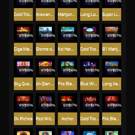
RTP
95%
RTP
98%
RTP
97%
RTP
98%
RTP
95%
Gold Trio 10000
Arowana's Luck
Mahjong Magic
Long Long Long
Super Lion
RTP
96%
RTP
98%
RTP
97%
RTP
98%
RTP
97%
Giga Match Mahjong
Storms of Ice™ PowerPlay Jackpot
Koi Harmony™
Gold Trio Jackpot
81 Mahjong Cascade™
RTP
98%
RTP
95%
RTP
96%
RTP
97%
RTP
95%
Sky Queen
Jin Qian Wa
Fire Blaze: Green Wizard™
Blue Wizard
Long Jia Xiang Yun
RTP
95%
RTP
98%
RTP
97%
RTP
97%
RTP
96%
Ox Riches
Red Wizard: Bank It Up™
Archer
Gold Trio: Lil Demon
Fire Blaze™: Red Wizard