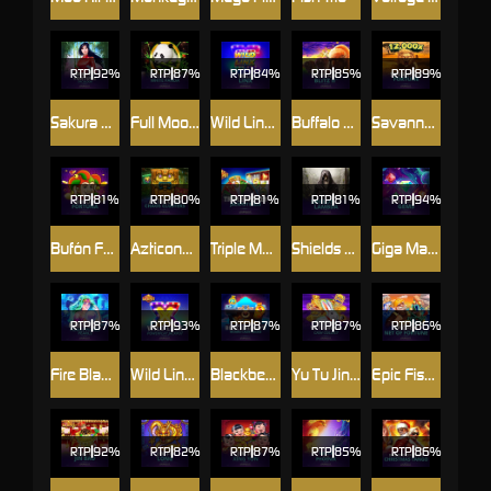
RTP
92%
RTP
87%
RTP
84%
RTP
85%
RTP
89%
Sakura Fortune Epic Bloom
Full Moon: White Panda™
Wild LinX™
Buffalo Blitz II
Savannah Fortune
RTP
81%
RTP
80%
RTP
81%
RTP
81%
RTP
94%
Bufón Fortuna
Azticons Chaos Clusters
Triple Money Jackpot Bells
Shields of Lambda
Giga Match Gems
RTP
87%
RTP
93%
RTP
87%
RTP
87%
RTP
86%
Fire Blaze: Pearls Pearls Pearls
Wild LinX™ PowerPlay Jackpot
Blackbeard's Hoard Cash Sacks
Yu Tu Jin Cai: Cash Collect™
Epic Fish:Net of Fortune
RTP
92%
RTP
82%
RTP
87%
RTP
85%
RTP
86%