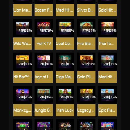
Lion Mania™
Ocean Frenzy
Mad Hit Full Steam
Silver Bullet
Gold Hit: Dragon Bonanza
RTP
82%
RTP
79%
RTP
88%
RTP
87%
RTP
81%
Wild West Wilds
Hot KTV
Goal Goal Goal: Cash Collect™
Fire Blaze: Adventure Trail
Thai Temple
RTP
80%
RTP
81%
RTP
81%
RTP
81%
RTP
93%
Hit Bar™ PowerPlay Jackpot
Age of the Gods - Epic Troy
Giga Match Moolah
Gold Pile: Tigers Pride
Mad Hit Savannah
RTP
95%
RTP
86%
RTP
93%
RTP
86%
RTP
86%
Monkey Mania 2™
Jungle Giants
Irish Luck
Legacy of the Wild 2
Epic Fish: Marlin Madness