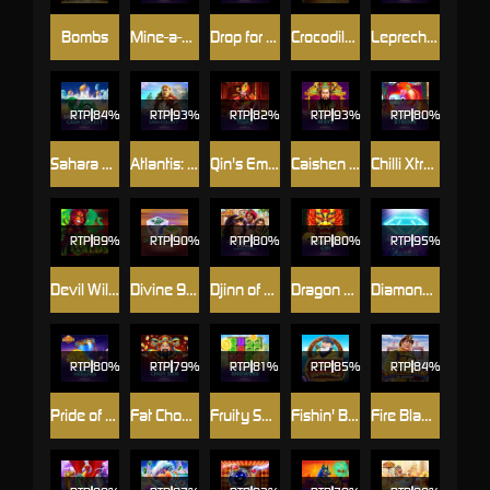
Bombs
Mine-a-Licious
Drop for Top
Crocodile Blitz
Leprechaun's Luck: Cash Collect™
RTP
84%
RTP
93%
RTP
82%
RTP
93%
RTP
80%
Sahara Riches™: Cash Collect
Atlantis: Cash Collect
Qin's Empire: Caishen's Temple™
Caishen Ways
Chilli Xtreme™
RTP
89%
RTP
90%
RTP
80%
RTP
80%
RTP
95%
Devil Wilds™
Divine 9™
Djinn of Storms™ PowerPlay Jackpot
Dragon Chi
Diamond Rise™
RTP
80%
RTP
79%
RTP
81%
RTP
85%
RTP
84%
Pride of Persia: Empire Treasures
Fat Choy Choy Sun
Fruity Showers™
Fishin' Bonanza™
Fire Blaze™: Fire Fighter™