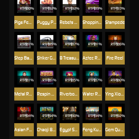
RTP
80%
RTP
92%
RTP
92%
RTP
89%
RTP
93%
Pigs Feast
Puggy Payout
Rebets Splendour
Shopping Spree
Stampede
RTP
81%
RTP
85%
RTP
87%
RTP
81%
RTP
86%
Step Back 7s
Striker Goes Wild
8 Treasures 1 Queen
Aztec Reel
Fire Reel
RTP
81%
RTP
81%
RTP
85%
RTP
87%
RTP
80%
Metal Reel
Respin Mania Wu Shi Jackpot
Riverboat Reel
Water Reel
Ying Xiong Lu Bu
RTP
94%
RTP
94%
RTP
90%
RTP
94%
RTP
92%
Asian Fantasy
Chaoji 888
Egypt Spin
Feng Kuang Ma Jiang
Gem Queen