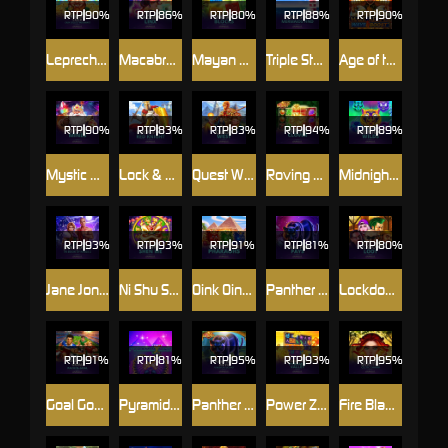
RTP
90%
RTP
86%
RTP
80%
RTP
88%
RTP
90%
Leprechaun's Luck: Cash Collect: Megaways
Macabra Linx
Mayan Blocks™
Triple Stop: Mermaids Find™
Age of the Gods™: Maze Keeper
RTP
90%
RTP
83%
RTP
83%
RTP
94%
RTP
89%
Mystic Mines
Lock & Hit: Red Knight™
Quest West
Roving Clover
Midnight Wild
RTP
93%
RTP
93%
RTP
91%
RTP
81%
RTP
80%
Jane Jones Book of Kings 2™
Ni Shu Shen Me
Oink Oink Oink: Pharaohs
Panther Pays
Lockdown Loot
RTP
91%
RTP
81%
RTP
95%
RTP
93%
RTP
95%
Goal Goal Goal: Pachin-Goal™
Pyramid Linx™ L 95
Panther Pays™ PowerPlay Jackpot
Power Zones™: Pyramid Valley
Fire Blaze: Quattro™: Celtic Charm™