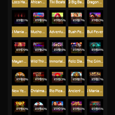
Loco Habanero
African Cats
Tiki Beats
3 Big Barrels Elfin' Rich
Dragon 8s 25x
RTP
81%
RTP
89%
RTP
95%
RTP
87%
RTP
93%
J Mania Hot Asses
Mucho Loco Habanero
Adventures of Li'l Red
Rush Fever Soda Pop
Bull Fever
RTP
79%
RTP
82%
RTP
89%
RTP
95%
RTP
94%
Mayan Blaze
Wild Thirst
Immortal Ways Heart to Heart
Feliz Dia De Los Muertos
The Grim Reaper
RTP
88%
RTP
95%
RTP
93%
RTP
87%
RTP
87%
New Year Rising
Christmas Fortune
Rio Pleasures
Ancient Pharaoh
J Mania 3 Buffalo
RTP
80%
RTP
90%
RTP
79%
RTP
90%
RTP
95%