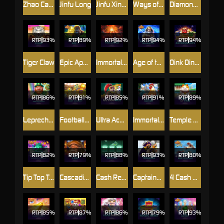
Zhao Cai Jing Bao Jackpot
Jinfu Long
Jinfu Xingyun
Ways of the Phoenix
Diamond Explosion Christmas Tango
RTP
93%
RTP
89%
RTP
92%
RTP
94%
RTP
94%
Tiger Claw
Epic Ape II™ Jackpot Blitz™
Immortal Ways Volcano
Age of the Gods™: King of Olympus Megaways™
Oink Oink Oink: Astrosnouts™
RTP
86%
RTP
91%
RTP
85%
RTP
91%
RTP
89%
Leprechaun's Luck: Mega Cash Collect™
Football! Cash Collect™
Ultra Ace™
Immortal Ways Gallina Harvest
Temple of paw
RTP
82%
RTP
79%
RTP
88%
RTP
93%
RTP
80%
Tip Top Totems™ Powerplay Jackpot
Cascading Cave
Cash Reveal - Credits
Captains Treasure
4 Cash Planes: Multiplayer™
RTP
85%
RTP
87%
RTP
86%
RTP
79%
RTP
93%