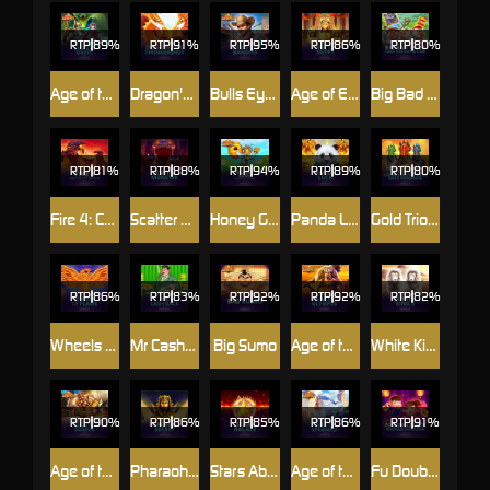
RTP
89%
RTP
91%
RTP
95%
RTP
86%
RTP
80%
Age of the Gods Norse: Gods and Giants
Dragon's Hall Thundershots
Bulls Eye Bandits
Age of Egypt
Big Bad Wolf: Cash Collect & Link™
RTP
81%
RTP
88%
RTP
94%
RTP
89%
RTP
80%
Fire 4: Cash Collect Quattro™
Scatter Monsters
Honey Gems:tm: PowerPlay Jackpot
Panda Luck
Gold Trio: Leprechaun's Luck Race Bonanza™
RTP
86%
RTP
83%
RTP
92%
RTP
92%
RTP
82%
Wheels of Flame™
Mr Cashback
Big Sumo
Age of the Gods : Prince of Olympus
White King 2
RTP
90%
RTP
86%
RTP
85%
RTP
86%
RTP
91%
Age of the Gods Norse: Book of Dwarves
Pharaoh's Secrets
Stars Ablaze
Age of the Gods™ God of Storms 2™
Fu Double Luck Diamond Explosion