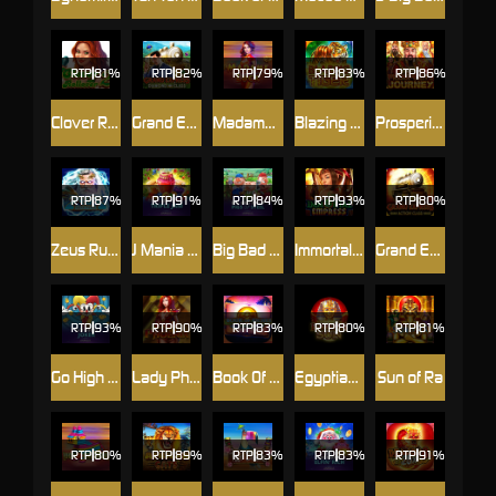
RTP
81%
RTP
82%
RTP
79%
RTP
83%
RTP
86%
Clover Rollover 2
Grand Express: Diamond Class
Madame Luck
Blazing Tiger
Prosperity Journey
RTP
87%
RTP
91%
RTP
84%
RTP
93%
RTP
80%
Zeus Rush Fever
J Mania Triple Jam
Big Bad Wolf: Pigs of Steel
Immortal Empress
Grand Express: Action Class
RTP
93%
RTP
90%
RTP
83%
RTP
80%
RTP
81%
Go High Joker
Lady Phoenix
Book Of Riches Deluxe
Egyptian Sun
Sun of Ra
RTP
80%
RTP
89%
RTP
83%
RTP
83%
RTP
91%