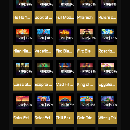
RTP
89%
RTP
93%
RTP
82%
RTP
95%
RTP
91%
He He Yang
Book of Kings
Full Moon: White Thunder™
Pharaoh’s Treasure Deluxe
Rulers of the World: Empire Treasures™
RTP
95%
RTP
94%
RTP
90%
RTP
79%
RTP
82%
Nian Nian You Yu
Vacation Station Deluxe
Fire Blaze: Oink Oink Oink™
Fire Blaze Golden™: Buccaneer Bells
Reaction Link
RTP
93%
RTP
88%
RTP
89%
RTP
82%
RTP
83%
Curse of Anubis
Scepter of Anubis
Mad Hit Mr Coin
King of Giza: Mega Cash Collect & Link
Egyptian Emeralds™ PowerPlay Jackpot
RTP
83%
RTP
95%
RTP
87%
RTP
91%
RTP
80%
Solar Eclipse: Desert Treasure
Solar Eclipse: Northern Winds
Chili Eruption
Gold Trio: Leprechaun's Luck BF
Wizzy Trix