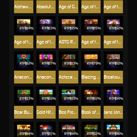
Alohawaii: Cash Collect™
Absolutely Mammoth!™
Age of Gods™: Book of Oracle
Age of the Gods: Helios™
Age of the Gods Norse: King of Asgard
RTP
84%
RTP
83%
RTP
95%
RTP
85%
RTP
92%
Age of the Gods™ Norse: Norse Legends
Age of the Gods Norse: Ways of Thunder
AOTG Ruler of the Seas
Age of the Gods : Ruler Of The Dead
Age of the Gods™: Wonder Warriors™
RTP
82%
RTP
87%
RTP
83%
RTP
79%
RTP
82%
Anaconda Uncoiled™
Anaconda Wild II
Azteca: Cash Collect™
Blazing Bells
Breakout Bob™
RTP
93%
RTP
82%
RTP
93%
RTP
82%
RTP
84%
Bear Buzz™
Gold Hit™: O'Reilly's Riches
Bee Frenzy
Book of Kings™ PowerPlay Jackpot
Jane Jones - Book of Kings 2™ PowerPlay Jackpot
RTP
84%
RTP
81%
RTP
84%
RTP
92%
RTP
86%