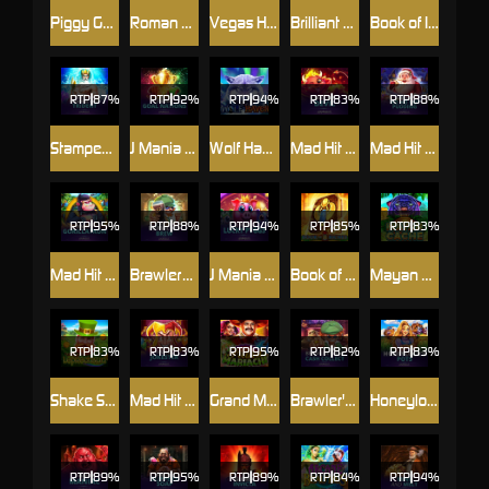
Piggy Gold
Roman Legend
Vegas Hotties
Brilliant Gems
Book of Inferno
RTP
87%
RTP
92%
RTP
94%
RTP
83%
RTP
88%
Stampede Rush Trident
J Mania Goal Nations
Wolf Haven
Mad Hit Devil
Mad Hit Ho Ho Hot Pudding
RTP
95%
RTP
88%
RTP
94%
RTP
85%
RTP
83%
Mad Hit Gorillatron
Brawlers Brew
J Mania Lucky Pyggs
Book of 8 Riches
Mayan Cache
RTP
83%
RTP
83%
RTP
95%
RTP
82%
RTP
83%
Shake Shake Leprechaun
Mad Hit Jokester
Grand Mariachi
Brawler's Bar Cash Collect
Honeylock's Pots
RTP
89%
RTP
95%
RTP
89%
RTP
84%
RTP
94%