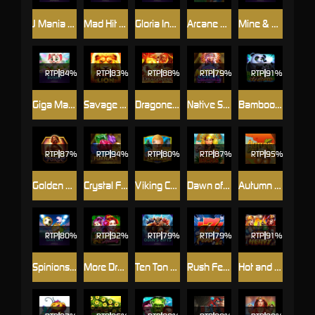
J Mania Maniac
Mad Hit Slippery Soap
Gloria Invicta
Arcane Beauties
Mine & Melt
RTP
84%
RTP
83%
RTP
88%
RTP
79%
RTP
91%
Giga Match Bunny
Savage Lion
Dragoness
Native Spirit
Bamboo Fortune
RTP
87%
RTP
94%
RTP
80%
RTP
87%
RTP
95%
Golden Forge
Crystal Furnace
Viking Crusade
Dawn of the Incas
Autumn Gold
RTP
80%
RTP
92%
RTP
79%
RTP
79%
RTP
91%
Spinions Game Day
More Dragon Ladies
Ten Ton Ways Odin's Gifts
Rush Fever 7s
Hot and Heavy