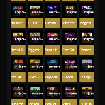
RTP
88%
RTP
87%
RTP
79%
RTP
95%
RTP
79%
Halloween Fortune 2
Liu Fu Shou
Luminous Life
Miss Fortune
Magical Stacks
RTP
90%
RTP
94%
RTP
95%
RTP
93%
RTP
83%
Desert Treasure
Piggies and the Wolf
Purple Hot
Pixel Samurai
Shamans Dream 2
RTP
83%
RTP
82%
RTP
95%
RTP
94%
RTP
89%
Reel All-Stars
Silver & Gold Mine
Giga Match Phantasmal
Dragon Ladies
Go High Safari
RTP
80%
RTP
88%
RTP
83%
RTP
79%
RTP
92%
Dynamite Digger Eureka
Ten Ton Ways Luck
Book of Riches Deluxe Chapter 2
Macau Beauties
3 Big Barrels Buffalo