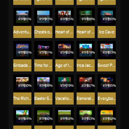
RTP
81%
RTP
83%
RTP
85%
RTP
88%
RTP
80%
Adventures in Wonderland Deluxe
Chests of Plenty
Heart of the Frontier
Heart of the Jungle
Ice Cave
RTP
85%
RTP
81%
RTP
82%
RTP
79%
RTP
83%
Sinbads Golden Voyage
Time for a Deal
Age of the Gods : Goddess of Wisdom
Inca Jackpot
Sweet Party
RTP
90%
RTP
88%
RTP
79%
RTP
87%
RTP
95%
The Riches of Don Quixote
Easter Surprise
Vacation Station
Esmeralda
Everybody's Jackpot
RTP
84%
RTP
80%
RTP
92%
RTP
93%
RTP
92%