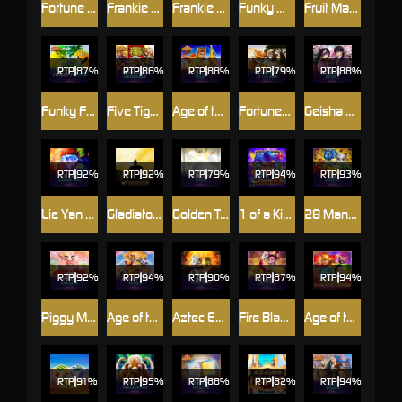
Fortune Day
Frankie Dettori's Magic Seven
Frankie Dettori's Magic Seven Jackpot
Funky Monkey Jackpot
Fruit Mania
RTP
87%
RTP
86%
RTP
88%
RTP
79%
RTP
88%
Funky Fruits
Five Tiger Generals
Age of the Gods : Furious Four
Fortunes of the Fox
Geisha Story
RTP
92%
RTP
92%
RTP
79%
RTP
94%
RTP
93%
Lie Yan Zuan Shi
Gladiator Jackpot
Golden Tour
1 of a Kind™
28 Mansions
RTP
92%
RTP
94%
RTP
90%
RTP
87%
RTP
94%
Piggy Mania
Age of the Dogs™
Aztec Expedition Thundershots
Fire Blaze Golden : Amazing Factory
Age of the Gods: God of Storms 3™
RTP
91%
RTP
95%
RTP
88%
RTP
82%
RTP
94%