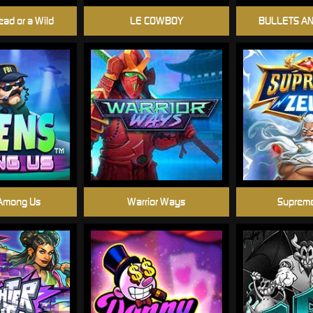
ad or a Wild
LE COWBOY
BULLETS A
 Among Us
Warrior Ways
Suprem