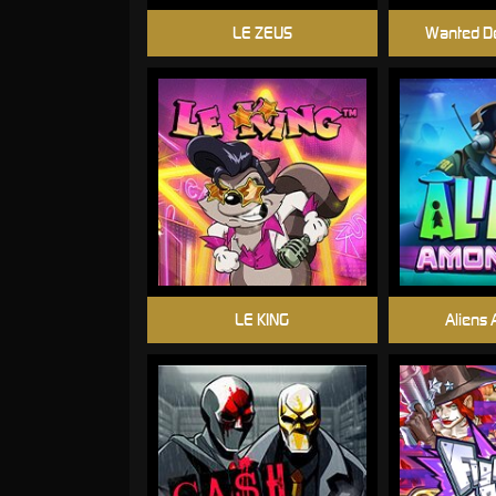
LE ZEUS
Wanted De
LE KING
Aliens