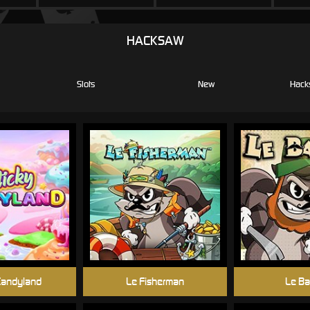
HACKSAW
Slots
New
Hack
Candyland
Le Fisherman
Le Ba