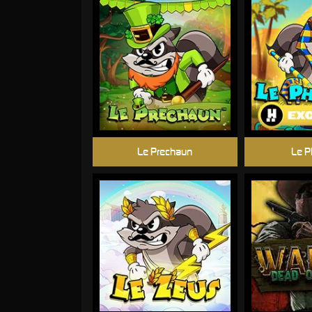
Le Prechaun
Le P