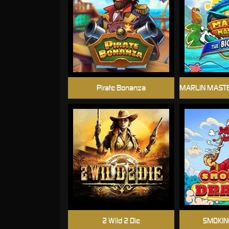
Pirate Bonanza
2 Wild 2 Die
SMOKIN