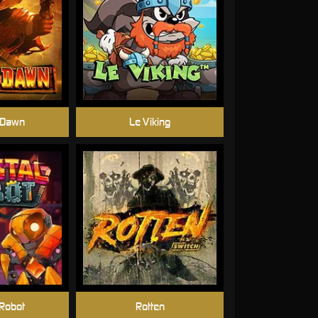
t Dawn
Le Viking
 Robot
Rotten