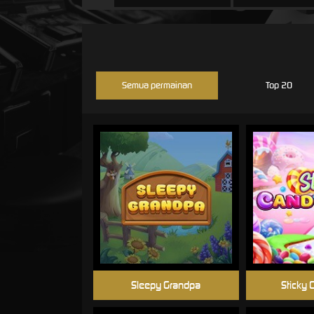
Semua permainan
Top 20
Sleepy Grandpa
Sticky 