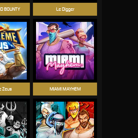
ND BOUNTY
Le Digger
e Zeus
MIAMI MAYHEM