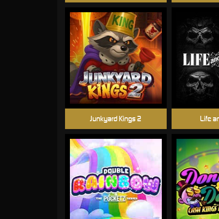
Junkyard Kings 2
Life a