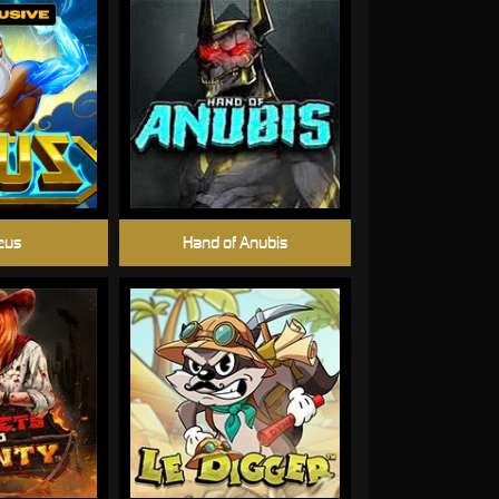
Starlight Princess
eus
Hand of Anubis