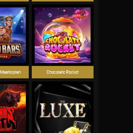
 Masterplan
Chocolate Rocket