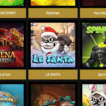
AND DANNY
Raidmark
Hounds 
 of Iron
LE SANTA
Spin