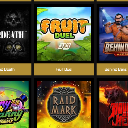
nd Death
Fruit Duel
Behind Bars: