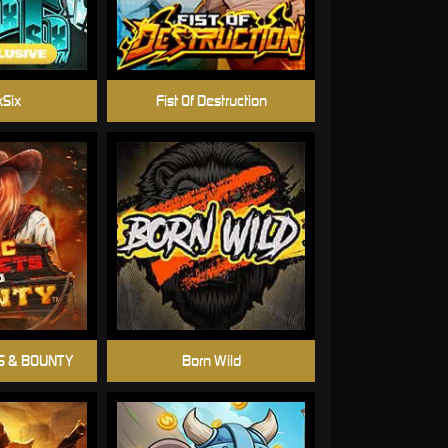
xSix
Fist Of Destruction
S & BOUNTY
Born Wild