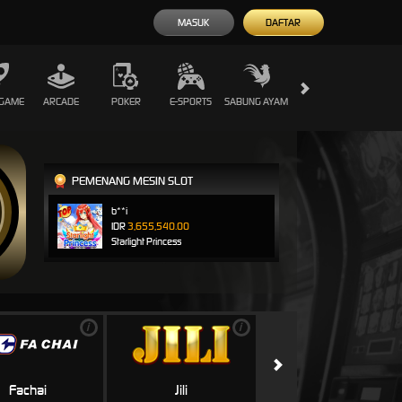
MASUK
DAFTAR
 GAME
ARCADE
POKER
E-SPORTS
SABUNG AYAM
PROMOSI
PEMENANG MESIN SLOT
b**i
IDR
3,655,540.00
Starlight Princess
duak****8
IDR
2,612,000.00
Gates of Olympus 1000
i
i
i
duak****8
IDR
1,885,000.00
No Limit City
Gates of Olympus 1000
Fachai
Jili
duak****8