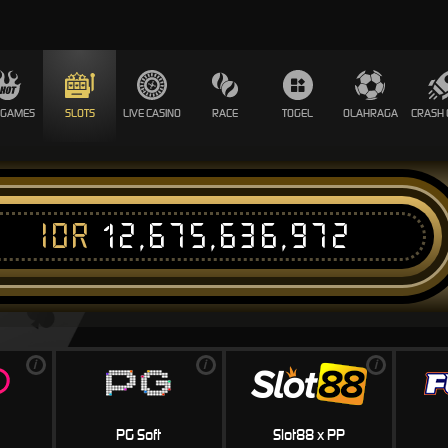
 GAMES
SLOTS
LIVE CASINO
RACE
TOGEL
OLAHRAGA
CRASH
IDR
12,675,636,972
i
i
i
a
PG Soft
Slot88 x PP