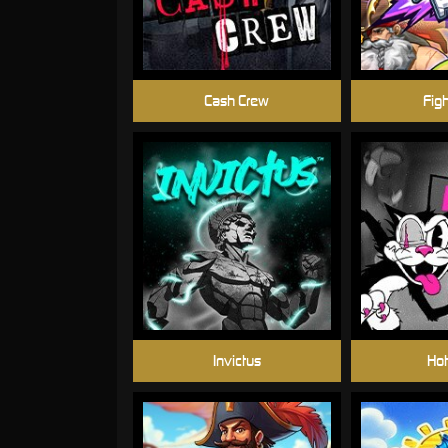
Cash Crew
Figh
Invictus
Hot