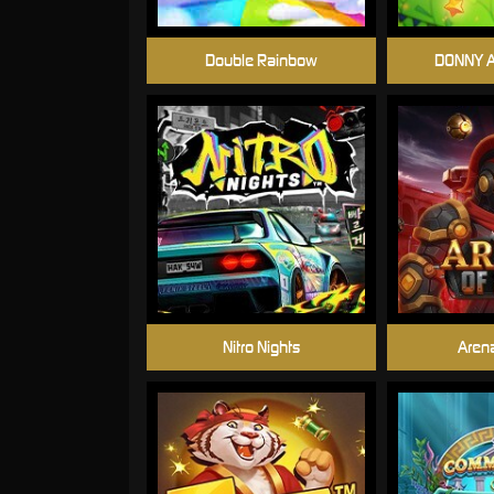
Double Rainbow
DONNY 
Nitro Nights
Arena