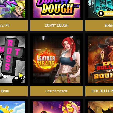
ter Pit
DONNY DOUGH
SixSi
 Ross
Leatherheads
EPIC BULLET