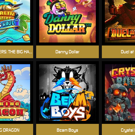
MARLIN MASTERS: THE BIG HAUL
Danny Dollar
Duel a
G DRAGON
Beam Boys
Crystal