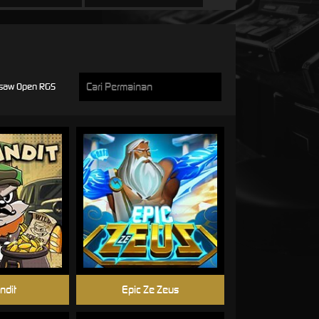
IDR
1,875,000.00
Gates of Olympus 1000
ese****2
IDR
1,514,880.00
Gates of Olympus Super Scatter
saw Open RGS
ese****2
IDR
1,495,380.00
Gates of Olympus Super Scatter
bandet****k
IDR
1,287,000.00
Gates of Olympus 1000
ese****2
IDR
1,262,050.00
Gates of Olympus Super Scatter
mis****9
IDR
1,092,200.00
Gates of Olympus 1000
ndit
Epic Ze Zeus
b**i
IDR
1,081,050.00