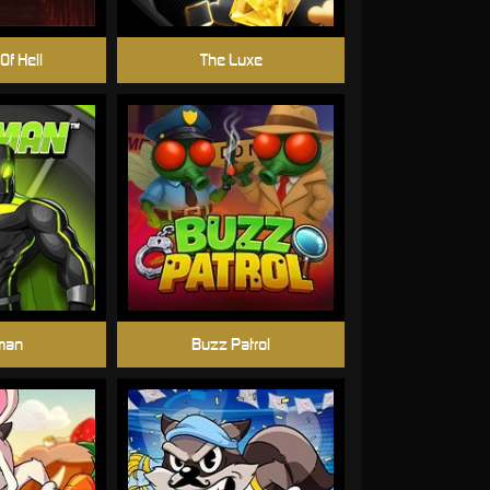
Of Hell
The Luxe
man
Buzz Patrol