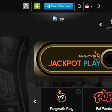
Main di Telegram
HOT
JACKPOT
PLAY
i
Pragmatic Play
Fat Pand