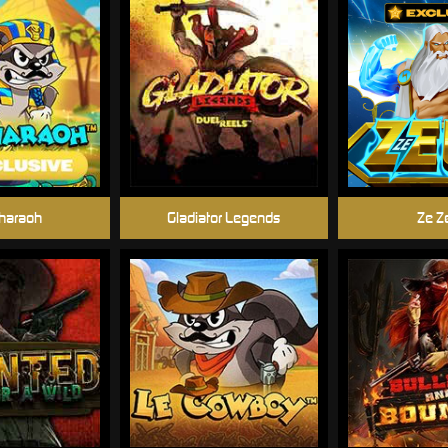
haraoh
Gladiator Legends
Ze Z