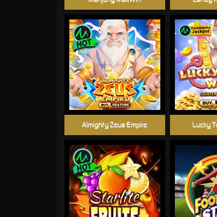
Almighty Zeus Empire
Lucky T