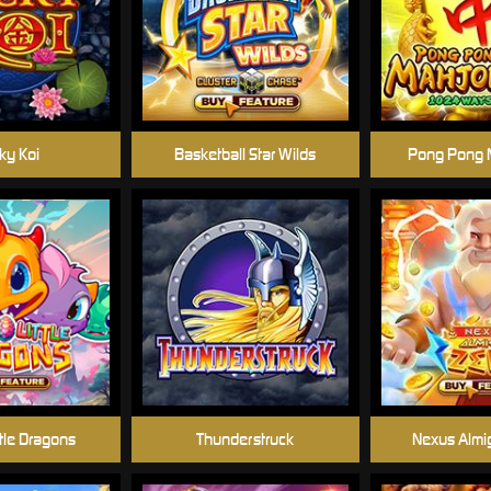
ky Koi
Basketball Star Wilds
Pong Pong 
ttle Dragons
Thunderstruck
Nexus Almi