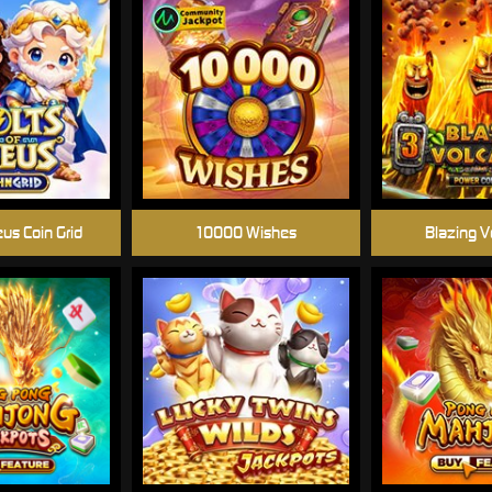
eus Coin Grid
10000 Wishes
Blazing 