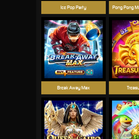
Ice Pop Party
Pong Pong Ma
Break Away Max
Treas