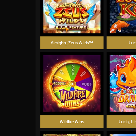
Almighty Zeus Wilds™
Luc
Wildfire Wins
Lucky Li