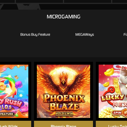
MICROGAMING
Bonus Buy Feature
MEGAWays
Fi
ush Wilds
Phoenix Blaze
Lucky Twi