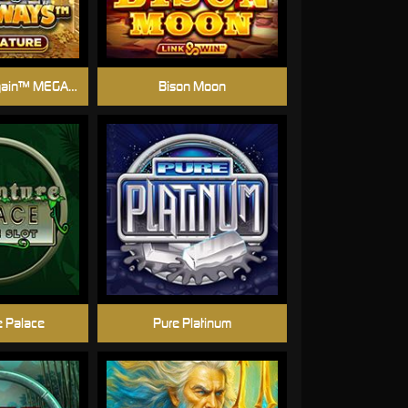
Break Da Bank Again™ MEGAWAYS™
Bison Moon
e Palace
Pure Platinum