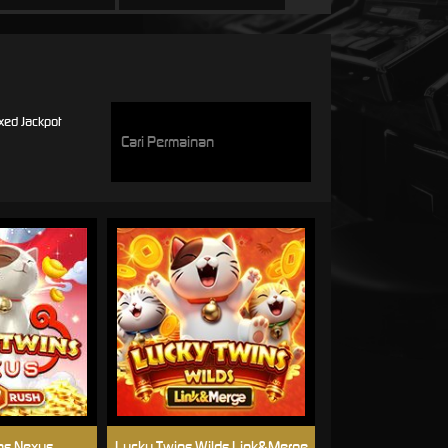
IDR
3,720,000.00
Super Gummy Strike
bcacent****0
IDR
2,557,600.00
Sugar Rush Super Scatter
xed Jackpot
bcacent****0
IDR
1,840,800.00
Sugar Rush Super Scatter
zulkif****6
IDR
1,620,000.00
Super Gummy Strike
bcacent****0
IDR
1,576,000.00
Sugar Rush Super Scatter
p****6
IDR
1,440,000.00
Sweet Bonanza 1000
bcacent****0
IDR
1,231,200.00
ns Nexus
Lucky Twins Wilds Link&Merge