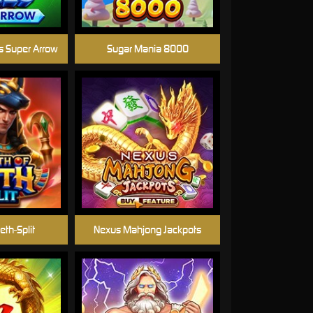
s Super Arrow
Sugar Mania 8000
eth-Split
Nexus Mahjong Jackpots