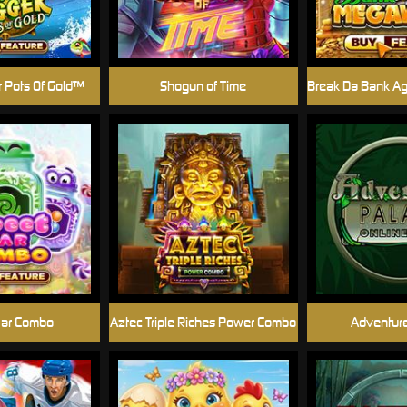
er Pots Of Gold™
Shogun of Time
Jar Combo
Aztec Triple Riches Power Combo
Adventur