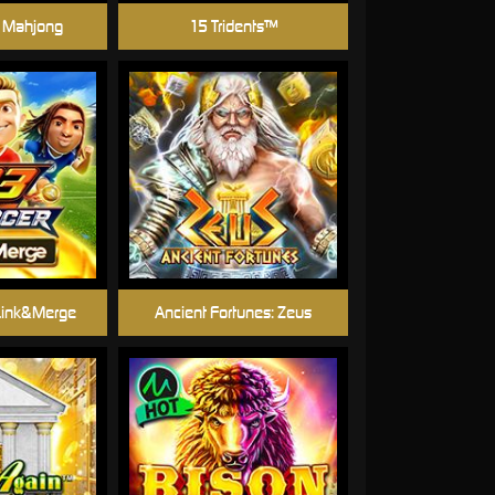
 Mahjong
15 Tridents™
Link&Merge
Ancient Fortunes: Zeus