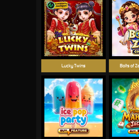
Lucky Twins
Bolts of Z