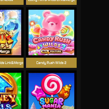
Sugar Rush Super Scatter
ilds Link&Merge
Candy Rush Wilds 2