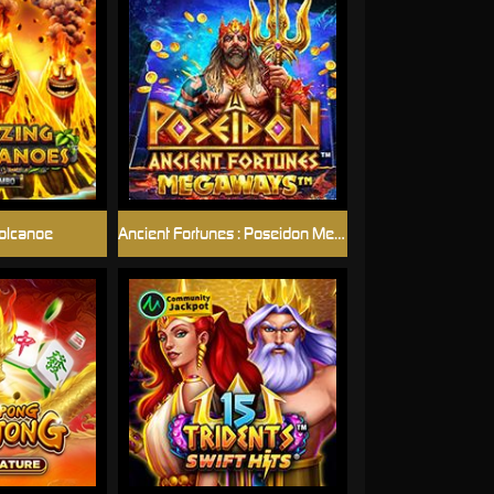
Volcanoe
Ancient Fortunes : Poseidon Megaways™