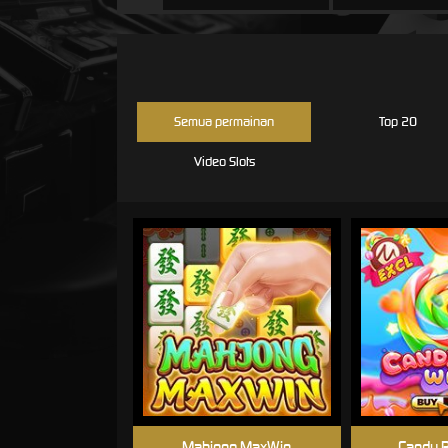
Semua permainan
Top 20
Video Slots
Mahjong MaxWin
Candy R