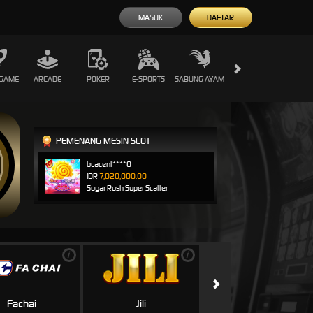
MASUK
DAFTAR
 GAME
ARCADE
POKER
E-SPORTS
SABUNG AYAM
PROMOSI
PEMENANG MESIN SLOT
bcacent****0
IDR
7,020,000.00
Sugar Rush Super Scatter
bcacent****0
IDR
5,031,200.00
Sugar Rush Super Scatter
i
i
i
bcacent****0
IDR
4,007,200.00
No Limit City
Sugar Rush Super Scatter
Fachai
Jili
zulkif****6