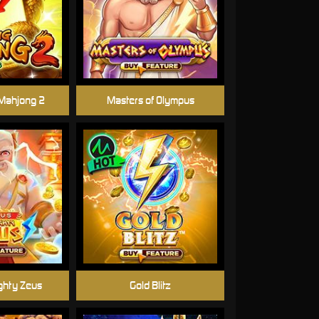
Mahjong 2
Masters of Olympus
ghty Zeus
Gold Blitz