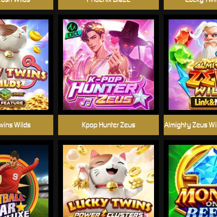
wins Wilds
Kpop Hunter Zeus
Almighty Zeus W