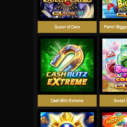
Queen of Cairo
Fishin' Bigg
Cash Blitz Extreme
Sweet 