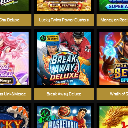
 Star Deluxe
Lucky Twins Power Clusters
Money on Reel
ss Link&Merge
Break Away Deluxe
Wrath of S