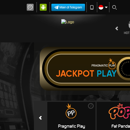
Main di Telegram
HOT
JACKPOT
PLAY
i
Pragmatic Play
Fat Pand