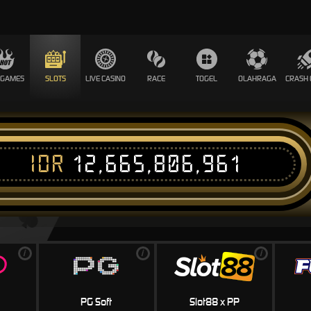
 GAMES
SLOTS
LIVE CASINO
RACE
TOGEL
OLAHRAGA
CRASH
IDR
12,665,806,961
i
i
i
a
PG Soft
Slot88 x PP