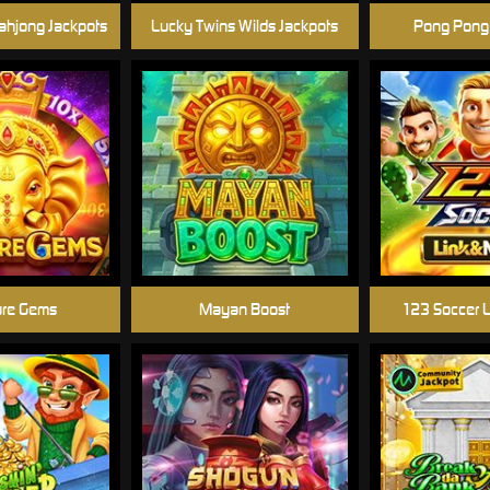
hjong Jackpots
Lucky Twins Wilds Jackpots
Pong Pong
ure Gems
Mayan Boost
123 Soccer 