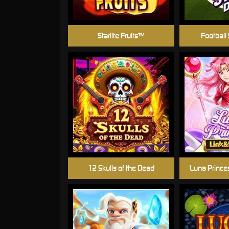
Starlite Fruits™
Football
12 Skulls of the Dead
Luna Prince