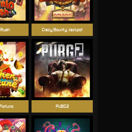
o Rush
Crazy Bounty: Jackpot
 Fortune
PUBG2