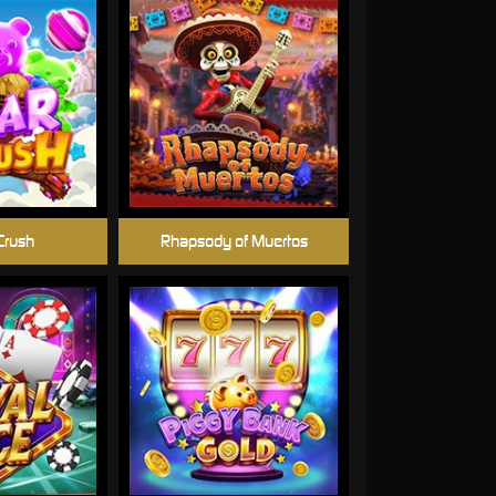
Gates of Olympus 1000
Crush
Rhapsody of Muertos