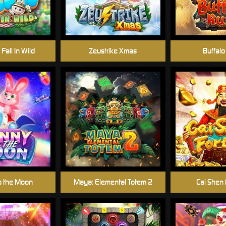
Fall In Wild
Zeustrike Xmas
Buffal
o the Moon
Maya: Elemental Totem 2
Cai Shen