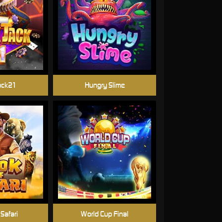
ack21
Hungry Slime
Safari
World Cup Final