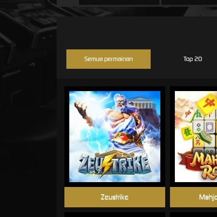
Semua permainan
Top 20
Zeustrike
Mahjo