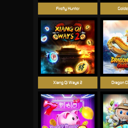
Firefly Hunter
Golde
Xiang Qi Ways 2
Dragon Ch