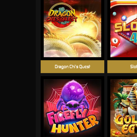
Dragon Chi’s Quest
Slo