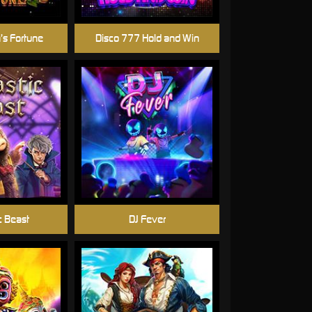
’s Fortune
Disco 777 Hold and Win
c Beast
DJ Fever