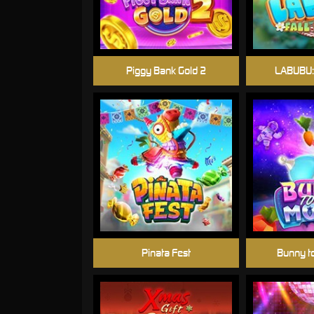
Piggy Bank Gold 2
LABUBU: 
Pinata Fest
Bunny t