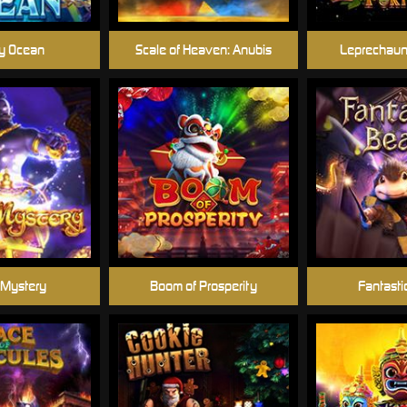
ity Ocean
Scale of Heaven: Anubis
Leprechaun
 Mystery
Boom of Prosperity
Fantasti