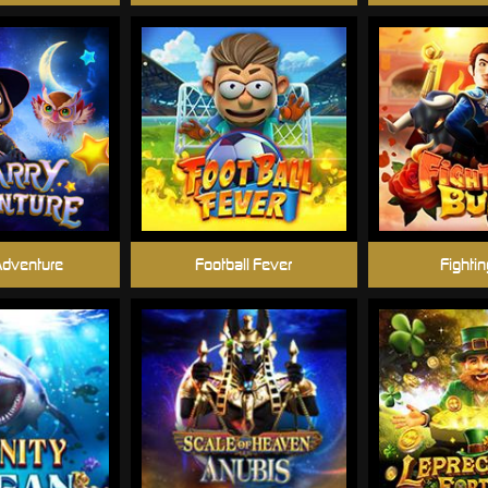
Adventure
Football Fever
Fightin