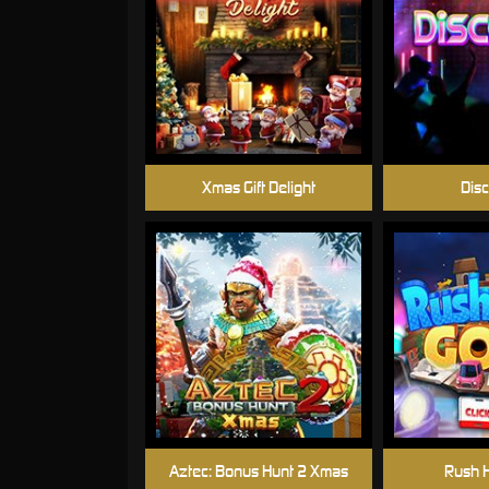
Xmas Gift Delight
Dis
Aztec: Bonus Hunt 2 Xmas
Rush H