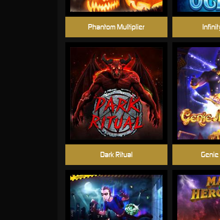
Phantom Multiplier
Infin
Dark Ritual
Genie