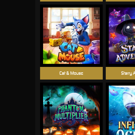
Cat & Mouse
Starry 