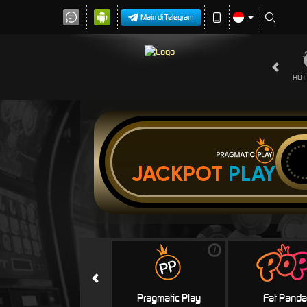
Main di Telegram
HOT
JACKPOT
PLAY
i
Pragmatic Play
Fat Pand