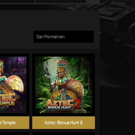
IDR
5,013,250.00
Sweet Bonanza 2500
ese****2
IDR
4,525,800.00
Gates of Olympus Super Scatter
ese****2
IDR
4,260,050.00
Gates of Olympus Super Scatter
duak****8
IDR
3,650,400.00
Gates of Olympus 1000
pojokl****r
IDR
3,282,680.00
Gates of Olympus 1000
maj****8
IDR
3,093,840.00
Starlight Princess Super Scatter
ld Temple
Aztec: Bonus Hunt 2
duak****8
IDR
2,834,400.00