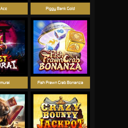
 Ace
Piggy Bank Gold
amurai
Fish Prawn Crab Bonanza