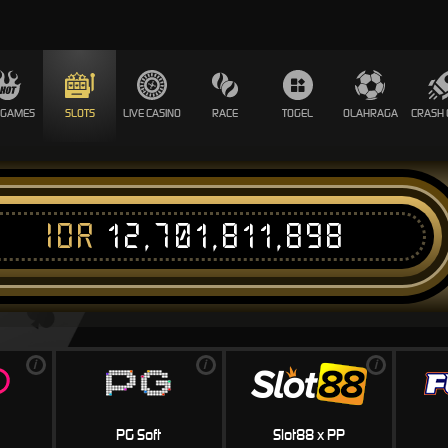
 GAMES
SLOTS
LIVE CASINO
RACE
TOGEL
OLAHRAGA
CRASH
IDR
12,701,811,388
i
i
i
a
PG Soft
Slot88 x PP