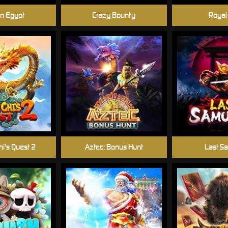
n Egypt
Crazy Bounty
Royal
i's Quest 2
Aztec: Bonus Hunt
Last S