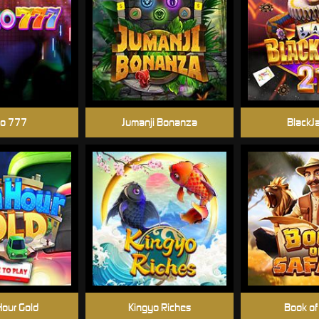
co 777
Jumanji Bonanza
BlackJ
our Gold
Kingyo Riches
Book of 