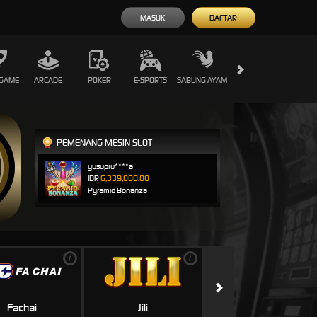
MASUK
DAFTAR
 GAME
ARCADE
POKER
E-SPORTS
SABUNG AYAM
PROMOSI
PEMENANG MESIN SLOT
yusupru****a
IDR
6,339,000.00
Pyramid Bonanza
123****t
IDR
5,504,912.00
Mahjong Wins Triple Pot
i
i
i
duak****8
IDR
5,350,000.00
No Limit City
Gates of Olympus 1000
Fachai
Jili
p****6