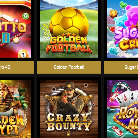
tto 4D
Golden Football
Sugar 