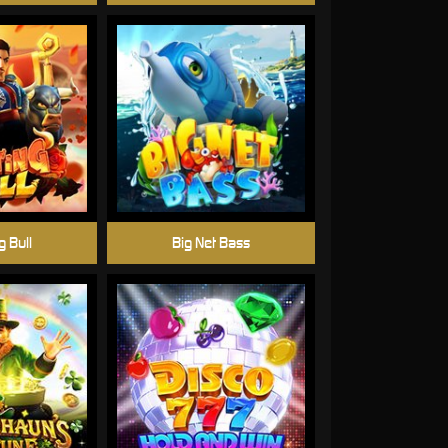
g Bull
Big Net Bass