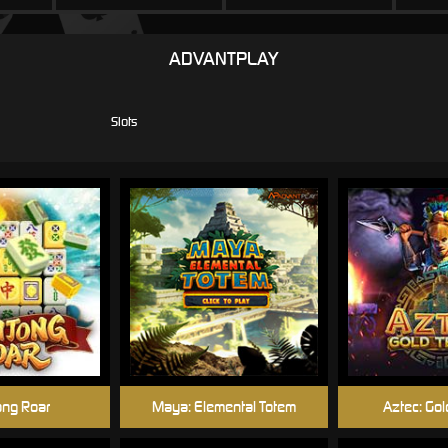
ADVANTPLAY
Slots
ng Roar
Maya: Elemental Totem
Aztec: Go