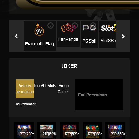
i
i
i
i
i
Facha
Fat Panda
Slot88 x PP
PG Soft
Pragmatic Play
JOKER
Semua
Top 20
Slots
Bingo
permainan
Games
Tournament
RTP
79%
RTP
89%
RTP
82%
RTP
93%
RTP
88%