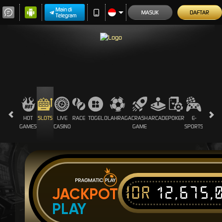
Main di
MASUK
DAFTAR
Telegram
HOT
SLOTS
LIVE
RACE
TOGEL
OLAHRAGA
CRASH
ARCADE
POKER
E-
SABUN
GAMES
CASINO
GAME
SPORTS
AYAM
IDR
12,675,
JACKPOT
PLAY