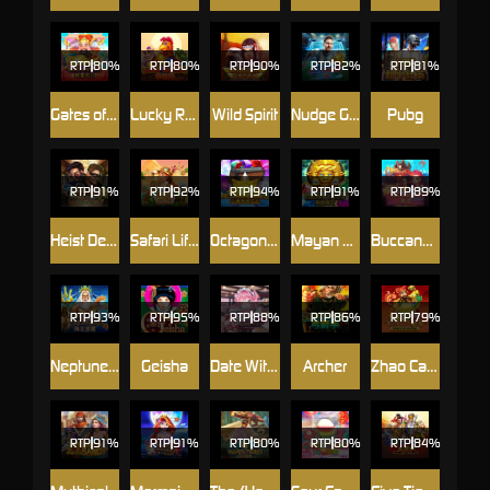
RTP
80%
RTP
80%
RTP
90%
RTP
82%
RTP
81%
Gates of Wealth
Lucky Rooster
Wild Spirit
Nudge Goal Fever
Pubg
RTP
91%
RTP
92%
RTP
94%
RTP
91%
RTP
89%
Heist Deluxe
Safari Life 2
Octagon Gem 2
Mayan Gems
Buccaneer Deluxe
RTP
93%
RTP
95%
RTP
88%
RTP
86%
RTP
79%
Neptune Treasure
Geisha
Date With Miyo
Archer
Zhao Cai Jin Bao
RTP
91%
RTP
91%
RTP
80%
RTP
80%
RTP
84%