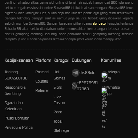
penting terhadap siklus game slot online di tanah air sebab hampir dari 200 juta orang
selalu mengakses situs slot online Sukaslot88 ini, itulah alasan mengapa Sukaslot88 terus
digemari oleh khalayak luas, bukan saja dari fitur terupdate nya yang telah terverifikasi
dengan teknologi canggih saat ini namun juga service terbaik yang diberikan kepada
seluruh member Sukaslot88. Dengan beragam pilihan game
slot gacor
tersedia, tentunya
Sukaslot88 akan selalu diandalkan untuk memecahkan kemenangan terbesar bersama
slot88 gampang menang. Jadi bagi anda penikmat slot88 gampang menang, disinilah
tempatnya untuk anda berproses serta menggapai profit keuntungan menggiurkan.
Kebijaksanaan
Platform
Kategori
Dukungan
Komunitas
Tentang
Promosi
Hot
telegra
sks88ofc
SUKASLOT88
Games
m
Loyalty
+62878961
Responsible
Slots
Whatsa
07863
Referral
Gambling
pp
Live
Syarat dan
Casino
Ketentuan
Race
Pusat Bantuan
Togel
Privacy & Police
Olahraga