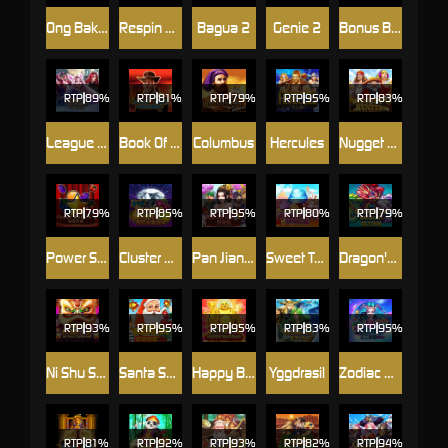
Ong Bak 2
Respin Mania
Bagua 2
Genie 2
Bonus Bear
RTP
89%
RTP
81%
RTP
79%
RTP
95%
RTP
83%
League Of Legends
Book Of Ra Deluxe
Columbus
Hercules
Nugget Hunters
RTP
79%
RTP
85%
RTP
95%
RTP
80%
RTP
79%
Power Stars
Cluster Mania
Pan Jian Lian 2
Sweet Tooth
Dragon's Realm
RTP
93%
RTP
95%
RTP
95%
RTP
83%
RTP
95%
Ni Shu Shen Me
Santa Surprise
Happy Buddha
Yggdrasil
Zodiac Deluxe
RTP
81%
RTP
92%
RTP
93%
RTP
82%
RTP
94%