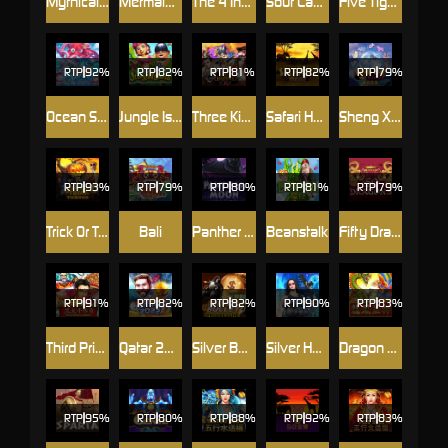
Mythical Sand
Mermaid Treasure
The 4 Invention
Sour Candy
Five Tiger Generals
RTP
92%
RTP
82%
RTP
81%
RTP
82%
RTP
79%
Ocean Spray
Jungle Island
Three Kingdoms 2
Safari Heat
Sheng Xiao Bingo
RTP
93%
RTP
79%
RTP
80%
RTP
81%
RTP
79%
Trick Or Treat
Bali
Panther Moon
Beanstalk
Fifty Dragons
RTP
91%
RTP
82%
RTP
82%
RTP
90%
RTP
83%
Third Prince's Journey
Qatar 2022
Silver Bullet Progressive
Silver Hand
Dragon Phoenix
RTP
95%
RTP
80%
RTP
88%
RTP
92%
RTP
83%