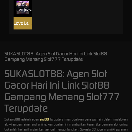
RTP
82%
Love Letter
SUKASLOT88: Agen Slot Gacor Hari Ini Link Slot88
Gampang Menang Slot777 Terupdate
SUKASLOT88: Agen Slot
Gacor Hari Ini Link Slot88
Gampang Menang Slot777
Terupdate
Sukaslot88 adalah agen
slot88
terupdate memudahkan para pemain dalam melalukan
aktivitas permainan slot online, kemudahan ini memberikan kesan jika bermain slot online
bukanlah hal sulit melainkan sangat menguntungkan. Sukaslot88 juga memiliki peranan