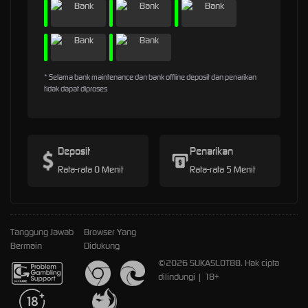
* Selama bank maintenance dan bank offline deposit dan penarikan
tidak dapat diproses
Deposit
Penarikan
Rata-rata 0 Menit
Rata-rata 5 Menit
Tanggung Jawab
Browser Yang
Bermain
Didukung
©2026 SUKASLOT88. Hak cipta
dilindungi | 18+