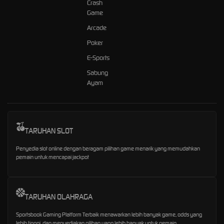
Crash
Game
Arcade
Poker
E-Sports
Sabung
Ayam
TARUHAN SLOT
Penyedia slot online dengan beragam pilihan game menarik yang memudahkan
pemain untuk mencapai jackpot
TARUHAN OLAHRAGA
Sportsbook Gaming Platform Terbaik menawarkan lebih banyak game, odds yang
lebih tinggi, dan menyediakan pilihan yang lebih banyak untuk pemain.