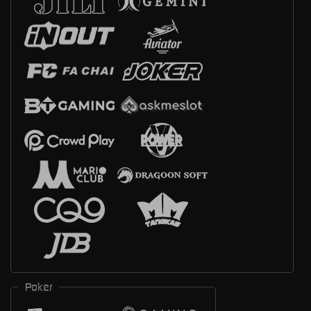
Poker