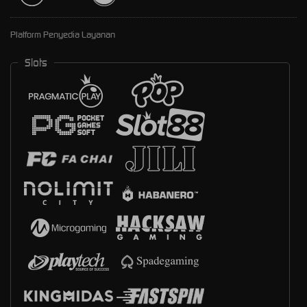
Platform Penyedia Layanan
Slots