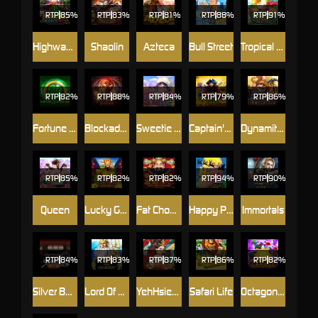
RTP
85%
RTP
83%
RTP
81%
RTP
88%
RTP
91%
Highway Kings Progressive
Shaolin
Azteca
Bull Street
Tropical Crush
RTP
82%
RTP
88%
RTP
84%
RTP
79%
RTP
86%
Fortune Clover 40
Blockade Runner
Sweetie Crush
Captain's Treasure
Dynamite Reels
RTP
85%
RTP
82%
RTP
82%
RTP
94%
RTP
90%
Queen
Lucky God Progressive 2
Fat Choy Choy Sun
Happy Party
Immortals
RTP
84%
RTP
83%
RTP
87%
RTP
86%
RTP
82%
Silver Bullet
Lord Of The Ocean
YehHsien Deluxe
Safari Life
Octagon Gem