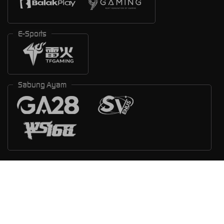
E-Sports
Sabung Ayam