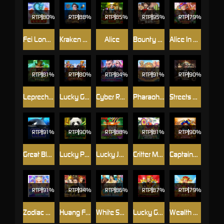
RTP
80%
RTP
88%
RTP
85%
RTP
95%
RTP
79%
Fei Long Zai Tian
Kraken Hunter
Alice
Bounty Hunter
Alice In Wonderland
RTP
81%
RTP
80%
RTP
84%
RTP
91%
RTP
90%
Leprechaun
Lucky God
Cyber Race
Pharaoh's Tomb
Streets Of Chicago
RTP
91%
RTP
90%
RTP
88%
RTP
81%
RTP
90%
Great Blue
Lucky Panda
Lucky Joker
Critter Mania Deluxe
Captains Treasure Progressive
RTP
91%
RTP
94%
RTP
86%
RTP
87%
RTP
79%
Zodiac Bingo
Huang Fei Hong
White Snake
Lucky God Progressive
Wealth God