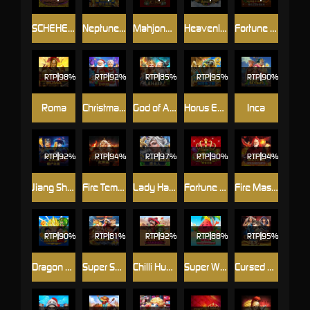
SCHEHERAZADE
Neptune Bingo
Mahjong King
Heavenly Beasts
Fortune Crown Gold Gift
RTP
98%
RTP
92%
RTP
85%
RTP
95%
RTP
90%
Roma
Christmas Fortune
God of Asgard
Horus Eye
Inca
RTP
92%
RTP
94%
RTP
97%
RTP
90%
RTP
94%
Jiang Shi Night
Fire Temple
Lady Hawk
Fortune Crown
Fire Master - Hold And Win
RTP
90%
RTP
81%
RTP
92%
RTP
88%
RTP
95%
Dragon Ball
Super Seven Seas
Chilli Hunter Bandidos
Super Wild Watermelon
Cursed Deluxe