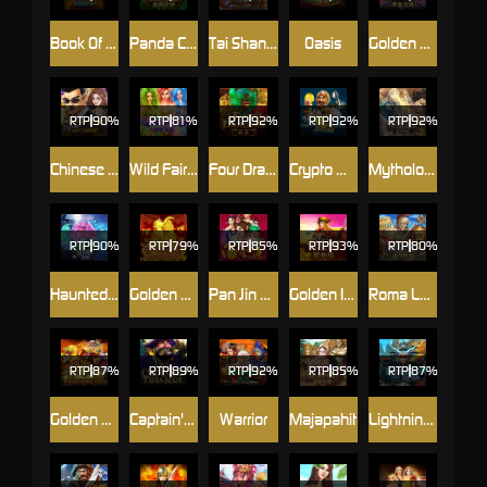
Book Of Ra
Panda Chef
Tai Shang Lao Jung
Oasis
Golden Sea
RTP
90%
RTP
81%
RTP
92%
RTP
92%
RTP
92%
Chinese Boss
Wild Fairies
Four Dragons
Crypto Mania
Mythological
RTP
90%
RTP
79%
RTP
85%
RTP
93%
RTP
80%
Haunted House
Golden Rooster
Pan Jin Lian
Golden Island
Roma Legacy
RTP
87%
RTP
89%
RTP
92%
RTP
85%
RTP
87%
Golden Monkey King
Captain's Treasure Pro
Warrior
Majapahit
Lightning God