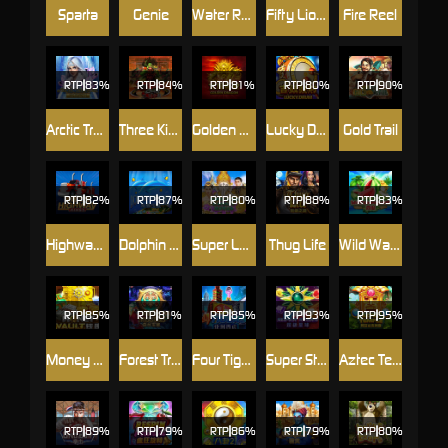
Sparta
Genie
Water Reel
Fifty Lions
Fire Reel
RTP
83%
RTP
84%
RTP
81%
RTP
80%
RTP
90%
Arctic Treasure
Three Kingdoms Quest
Golden Dragon
Lucky Drum
Gold Trail
RTP
82%
RTP
87%
RTP
80%
RTP
88%
RTP
83%
Highway Kings
Dolphin Treasure
Super Lucky Elephant
Thug Life
Wild Watermelon
RTP
85%
RTP
81%
RTP
85%
RTP
93%
RTP
95%
Money Vault
Forest Treasure
Four Tigers
Super Stars
Aztec Temple
RTP
89%
RTP
79%
RTP
86%
RTP
79%
RTP
80%