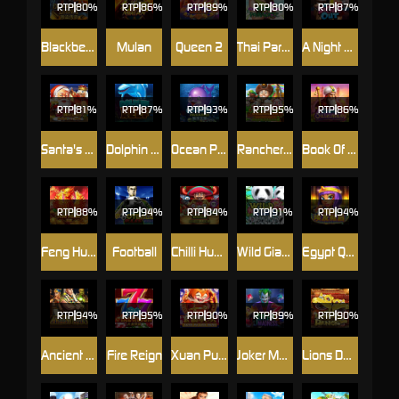
RTP
80%
RTP
86%
RTP
89%
RTP
80%
RTP
87%
Blackbeard Legacy
Mulan
Queen 2
Thai Paradise
A Night Out
RTP
81%
RTP
87%
RTP
93%
RTP
95%
RTP
86%
Santa's Workshop
Dolphin Reef
Ocean Paradise
Rancher's Wealth
Book Of Suleiman
RTP
88%
RTP
94%
RTP
84%
RTP
91%
RTP
94%
Feng Huang
Football
Chilli Hunter Bingo
Wild Giant Panda
Egypt Queen
RTP
94%
RTP
95%
RTP
90%
RTP
89%
RTP
90%
Ancient Egypt
Fire Reign
Xuan Pu Lian Huan
Joker Madness
Lions Dance