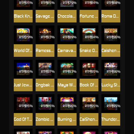
RTP
95%
RTP
85%
RTP
79%
RTP
84%
RTP
88%
Black Knight
Savage Frontier Hold And Win
Chocolate Shop
Fortune Crown 25
Roma Deluxe
RTP
79%
RTP
93%
RTP
89%
RTP
94%
RTP
96%
World Of Emoji
Ramesses' Relics
Carnaval Do Rio
Snake Of Fortune
Caishen Riches
RTP
95%
RTP
97%
RTP
93%
RTP
95%
RTP
96%
Just Jewels
Ongbak Deluxe
Maya Ways
Book Of Thermopylae
Lucky Streak
RTP
85%
RTP
85%
RTP
96%
RTP
95%
RTP
95%
God Of The Underworld
Zombie Zircus
Burning Pearl
CaiShen Riches Bingo
Thunder God