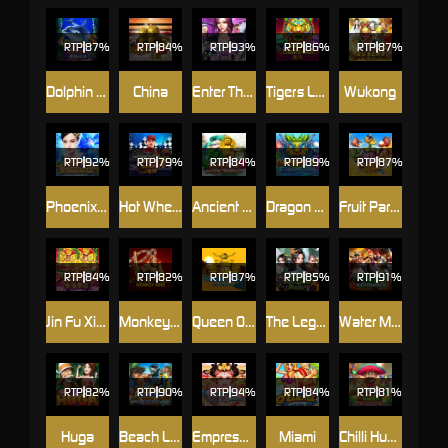
RTP
87%
RTP
84%
RTP
93%
RTP
86%
RTP
87%
Dolphin Pearl Deluxe
China
Enter The KTV
Tigers Lair
Wukong
RTP
92%
RTP
79%
RTP
84%
RTP
89%
RTP
87%
Phoenix 888
Hot Wheels
Ancient Artifact
Dragon Of The Eastern Sea
Fruit Paradise
RTP
84%
RTP
82%
RTP
87%
RTP
85%
RTP
91%
Jin Fu Xing Yun
Monkey King
Queen Of The Nile
The Legend Of White Snake
Water Margin
RTP
82%
RTP
90%
RTP
94%
RTP
84%
RTP
81%
Huga
Beach Life
Empress Regnant
Miami
Chilli Hunter