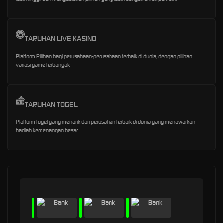
TARUHAN LIVE KASINO
Platform Pilihan bagi perusahaan-perusahaan terbaik di dunia, dengan pilihan
variasi game terbanyak
TARUHAN TOGEL
Platform togel yang menarik dari perusahan terbaik di dunia yang menawarkan
hadiah kemenangan besar