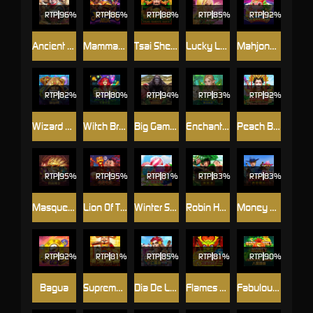
RTP
96%
RTP
86%
RTP
88%
RTP
85%
RTP
92%
Ancient Rome Deluxe
Mammamia
Tsai Shen's Gift
Lucky Lady Charm
Mahjong Reactor
RTP
82%
RTP
80%
RTP
94%
RTP
83%
RTP
92%
Wizard Deluxe
Witch Brew
Big Game Safari
Enchanted-Forest
Peach Banquet
RTP
95%
RTP
95%
RTP
81%
RTP
83%
RTP
83%
Masquerade
Lion Of The East
Winter Sweets
Robin Hood
Money Bang Bang
RTP
92%
RTP
81%
RTP
85%
RTP
81%
RTP
90%
Bagua
Supreme Caishen
Dia De Los Muertos Deluxe
Flames Of Fortune
Fabulous Eights