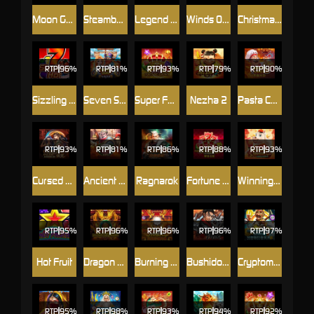
Moon Goddess
Steamboat Ride : Hold And Win
Legend Of Persia
Winds Of Wealth
Christmas Eve
RTP
96%
RTP
81%
RTP
93%
RTP
79%
RTP
90%
Sizzling Hot
Seven Seas
Super Fortune Crown
Nezha 2
Pasta Chef
RTP
93%
RTP
81%
RTP
86%
RTP
88%
RTP
93%
Cursed Deluxe AI
Ancient Rome Deluxe AI
Ragnarok
Fortune Crown AI
Winning Horse
RTP
95%
RTP
96%
RTP
96%
RTP
96%
RTP
97%
Hot Fruit
Dragon Power Flame
Burning Pearl Bingo
Bushido Blade
Cryptomania Bingo
RTP
95%
RTP
98%
RTP
93%
RTP
94%
RTP
92%