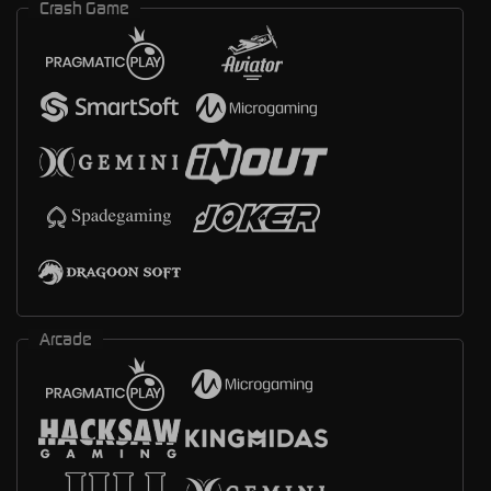
Crash Game
Arcade