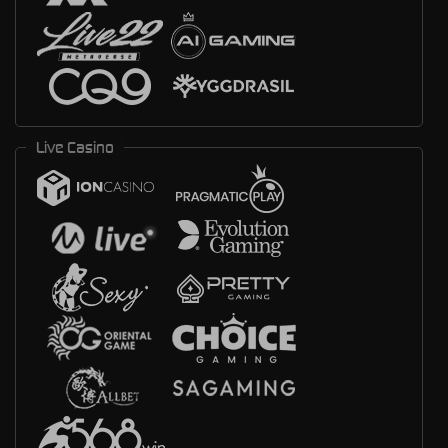
Live Casino