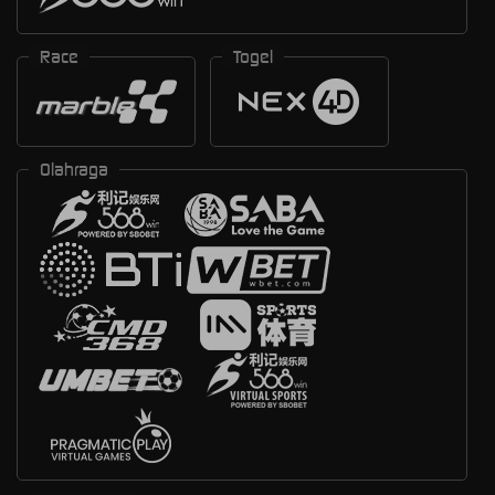
Race
Togel
Olahraga